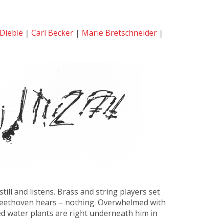
Dieble
|
Carl Becker
|
Marie Bretschneider
|
ill and listens. Brass and string players set
. Beethoven hears – nothing. Overwhelmed with
ed water plants are right underneath him in