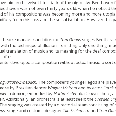
ove him in the velvet blue dark of the night sky. Beethoven 
thoven was not even thirty years old, when he noticed the 
ound of his compositions was becoming more and more utopia
dfully from this loss and the social isolation. However, hi
, theatre manager and director
Tom Quaas
stages Beethoven’s
ith the technique of illusion – omitting only one thing: mus
ual translation of music and its meaning for the deaf comp
e of us.
ents, developed a composition without actual music, a sort 
ng Krause-Zwieback
. The composer’s younger egos are play
more by Brazilian dancer
Wagner Moirera
and by actor
Frank 
ider
; a demon, embodied by
Martin Kiefer
aka Clown Thete; a 
f. Additionally, an orchestra is at least seen: the
Dresden Sin
 The staging was created by a directorial team consisting of
ens
, stage and costume designer
Tilo Schiemenz
and
Tom Qua