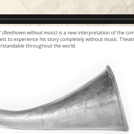
”
(Beethoven without music)
is a new interpretation of the co
 gets to experience his story completely without music. Thea
erstandable throughout the world.