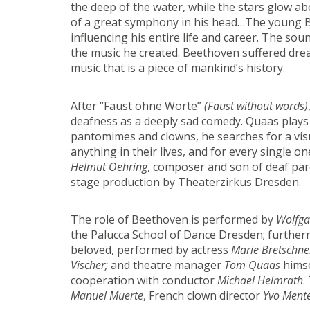
the deep of the water, while the stars glow ab
of a great symphony in his head…The young Bee
influencing his entire life and career. The s
the music he created. Beethoven suffered drea
music that is a piece of mankind’s history.
After “Faust ohne Worte”
(Faust without words)
deafness as a deeply sad comedy. Quaas plays w
pantomimes and clowns, he searches for a vis
anything in their lives, and for every single on
Helmut Oehring
, composer and son of deaf par
stage production by Theaterzirkus Dresden.
The role of Beethoven is performed by
Wolfga
the Palucca School of Dance Dresden; further
beloved, performed by actress
Marie Bretschne
Vischer;
and theatre manager
Tom Quaas
himsel
cooperation with conductor
Michael Helmrath
.
Manuel Muerte
, French clown director
Yvo Ment