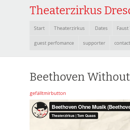
Theaterzirkus Dre
Start
Theaterzirkus
Dates
Faust
guest perfomance
supporter
contac
Beethoven Without
gefälltmirbutton