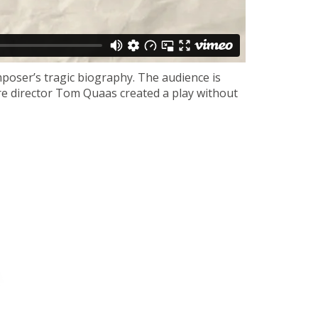
mposer’s tragic biography. The audience is
tre director Tom Quaas created a play without