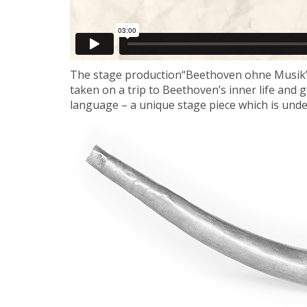
The stage production“Beethoven ohne Musik
taken on a trip to Beethoven’s inner life and
language – a unique stage piece which is und