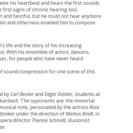
feels his heartbeat and hears the first sounds
first signs of chronic hearing loss
n and fanciful, but he could not hear anymore
s pain and otherness enabled him to compose
 life and the story of his increasing
ic. With his ensemble of actors, dancers,
oser, for people who have never heard
of sound compression for one scene of this
ed by
Carl Becker
and
Edgar Diebler
, students at
Auerbach
. The opponents are: the immortal
musical note, personated by the actress
Rose
foniker
under the direction of
Markus Rindt,
in
 opera director
Therese Schmidt
, illusionist
as
.