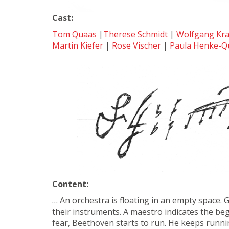
Cast:
Tom Quaas
|
Therese Schmidt
|
Wolfgang Kr
Martin Kiefer
|
Rose Vischer
|
Paula Henke-Q
Content:
… An orchestra is floating in an empty space. 
their instruments. A maestro indicates the be
fear, Beethoven starts to run. He keeps runnin