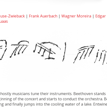
ause-Zwieback
|
Frank Auerbach
|
Wagner Moreira
|
Edgar 
uaas
Ghostly musicians tune their instruments. Beethoven stands st
ginning of the concert and starts to conduct the orchestra
g and finally jumps into the cooling water of a lake. Entwin