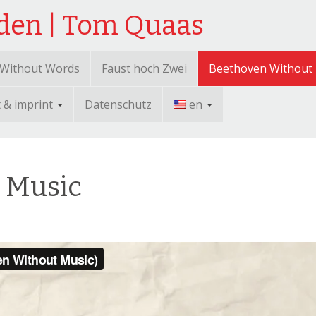
sden | Tom Quaas
 Without Words
Faust hoch Zwei
Beethoven Without
t & imprint
Datenschutz
en
 Music