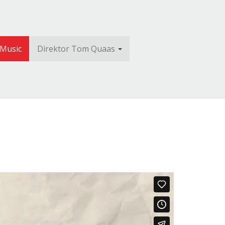
 Music
Direktor Tom Quaas